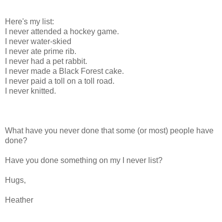
Here's my list:
I never attended a hockey game.
I never water-skied
I never ate prime rib.
I never had a pet rabbit.
I never made a Black Forest cake.
I never paid a toll on a toll road.
I never knitted.
What have you never done that some (or most) people have
done?
Have you done something on my I never list?
Hugs,
Heather