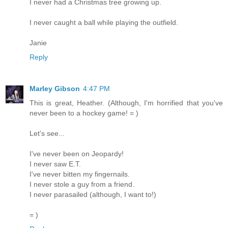
I never had a Christmas tree growing up.
I never caught a ball while playing the outfield.
Janie
Reply
Marley Gibson
4:47 PM
This is great, Heather. (Although, I'm horrified that you've
never been to a hockey game! = )
Let's see...
I've never been on Jeopardy!
I never saw E.T.
I've never bitten my fingernails.
I never stole a guy from a friend.
I never parasailed (although, I want to!)
= )