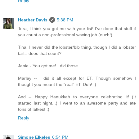
Reply
Heather Davis
5:38 PM
Tera, I think you got me with your list! I've done that stuff if
you count a non-professional waxing job (ouch!).
Tina, I never did the lobster/bib thing, though I did a lobster
tail... does that count?
Janie - You got me! I did those.
Marley -- I did it all except for ET. Though somehow I
thought you meant the "real" ET. Duh! :)
And -- Happy Hanukkah to everyone celebrating it! (It
started last night...) I went to an awesome party and ate
tons of latkes! :)
Reply
Simone Elkeles
6:54 PM