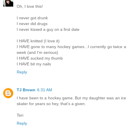
Oh, I love this!
I never got drunk
I never did drugs
I never kissed a guy on a first date
I HAVE knitted (I love it)
I HAVE gone to many hockey games...I currently go twice a
week (and I'm serious)
I HAVE sucked my thumb
I HAVE bit my nails
Reply
TJ Brown
6:31 AM
I have been to a hockey game. But my daughter was an ice
skater for years so hey, that's a given.
Teri
Reply