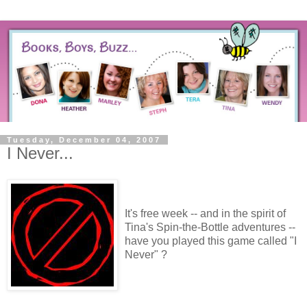
Tuesday, December 04, 2007
I Never...
It's free week -- and in the spirit of
Tina's Spin-the-Bottle adventures --
have you played this game called "I
Never" ?