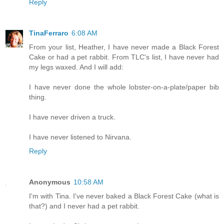
Reply
TinaFerraro
6:08 AM
From your list, Heather, I have never made a Black Forest
Cake or had a pet rabbit. From TLC's list, I have never had
my legs waxed. And I will add:
I have never done the whole lobster-on-a-plate/paper bib
thing.
I have never driven a truck.
I have never listened to Nirvana.
Reply
Anonymous
10:58 AM
I'm with Tina. I've never baked a Black Forest Cake (what is
that?) and I never had a pet rabbit.