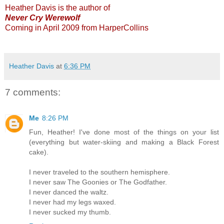
Heather Davis is the author of
Never Cry Werewolf
Coming in April 2009 from HarperCollins
Heather Davis
at
6:36 PM
7 comments:
Me
8:26 PM
Fun, Heather! I've done most of the things on your list
(everything but water-skiing and making a Black Forest
cake).
I never traveled to the southern hemisphere.
I never saw The Goonies or The Godfather.
I never danced the waltz.
I never had my legs waxed.
I never sucked my thumb.