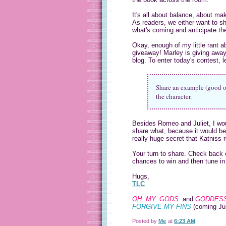
It's all about balance, about ma
As readers, we either want to sh
what's coming and anticipate the
Okay, enough of my little rant a
giveaway! Marley is giving away
blog. To enter today's contest, 
Share an example (good or
the character.
Besides Romeo and Juliet, I wou
share what, because it would be s
really huge secret that Katniss re
Your turn to share. Check back 
chances to win and then tune in
Hugs,
TLC
OH. MY. GODS.
and
GODDESS
FORGIVE MY FINS
(coming Ju
Posted by
Me
at
6:23 AM