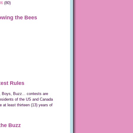
06
(80)
owing the Bees
est Rules
 Boys, Buzz... contests are
esidents of the US and Canada
 at least thirteen (13) years of
the Buzz