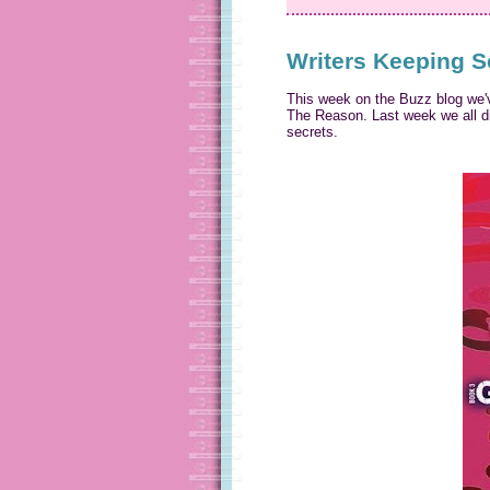
Writers Keeping S
This week on the Buzz blog we'v
The Reason. Last week we all dis
secrets.