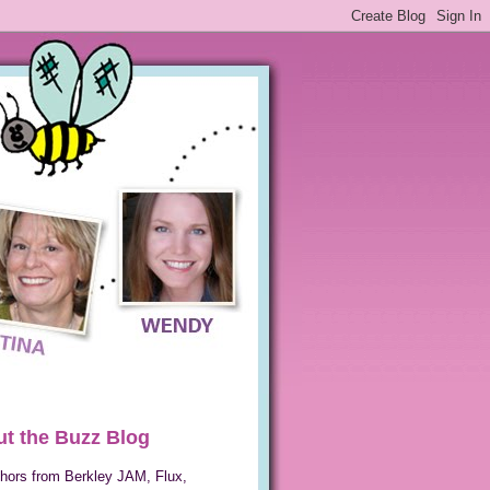
t the Buzz Blog
hors from Berkley JAM, Flux,