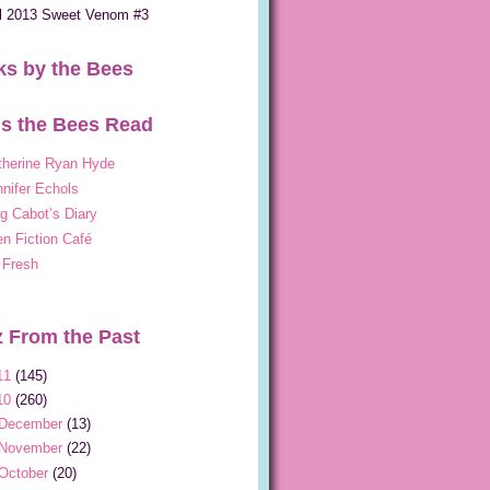
ll 2013 Sweet Venom #3
s by the Bees
s the Bees Read
therine Ryan Hyde
nifer Echols
g Cabot’s Diary
n Fiction Café
 Fresh
 From the Past
11
(145)
10
(260)
December
(13)
November
(22)
October
(20)