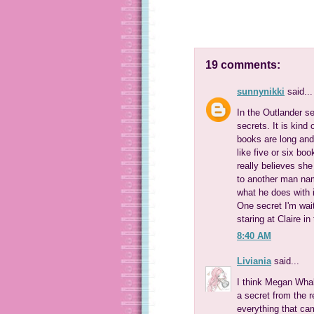
19 comments:
sunnynikki
said...
In the Outlander s
secrets. It is kind
books are long and 
like five or six bo
really believes she
to another man nam
what he does with i
One secret I'm wait
staring at Claire in
8:40 AM
Liviania
said...
I think Megan Whal
a secret from the r
everything that cam