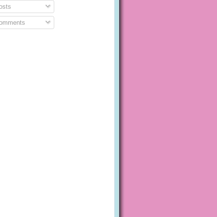
sts
omments