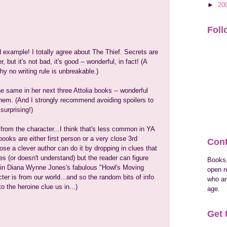
►
20
Foll
 example! I totally agree about The Thief. Secrets are
, but it's not bad, it's good -- wonderful, in fact! (A
y no writing rule is unbreakable.)
e same in her next three Attolia books -- wonderful
 them. (And I strongly recommend avoiding spoilers to
surprising!)
from the character...I think that's less common in YA
oks are either first person or a very close 3rd
Cont
ose a clever author can do it by dropping in clues that
es (or doesn't understand) but the reader can figure
Books,
 in Diana Wynne Jones's fabulous "Howl's Moving
open r
ter is from our world...and so the random bits of info
who are
o the heroine clue us in...)
age.
Get 