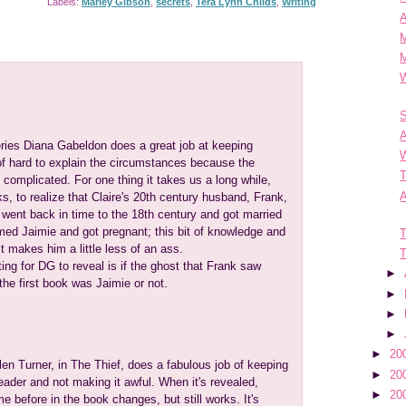
Labels:
Marley Gibson
,
secrets
,
Tera Lynn Childs
,
Writing
A
M
W
S
eries Diana Gabeldon does a great job at keeping
W
 of hard to explain the circumstances because the
T
complicated. For one thing it takes us a long while,
A
oks, to realize that Claire's 20th century husband, Frank,
 went back in time to the 18th century and got married
ed Jaimie and got pregnant; this bit of knowledge and
T
t makes him a little less of an ass.
T
ing for DG to reveal is if the ghost that Frank saw
►
 the first book was Jaimie or not.
►
►
►
►
20
en Turner, in The Thief, does a fabulous job of keeping
►
20
eader and not making it awful. When it's revealed,
►
20
e before in the book changes, but still works. It's