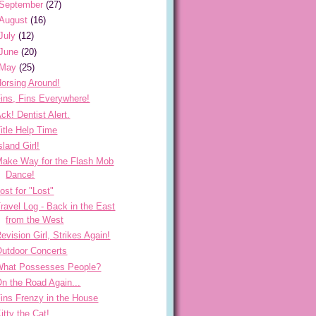
September
(27)
August
(16)
July
(12)
June
(20)
May
(25)
orsing Around!
ins, Fins Everywhere!
ck! Dentist Alert.
itle Help Time
sland Girl!
ake Way for the Flash Mob
Dance!
ost for "Lost"
ravel Log - Back in the East
from the West
evision Girl, Strikes Again!
utdoor Concerts
What Possesses People?
n the Road Again...
ins Frenzy in the House
itty the Cat!