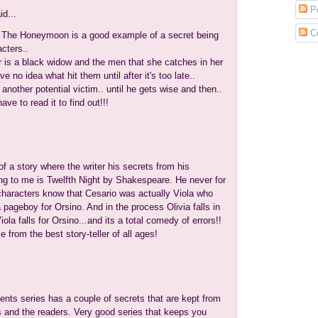
Po
id...
C
 The Honeymoon is a good example of a secret being
cters..
 is a black widow and the men that she catches in her
 no idea what hit them until after it's too late..
nother potential victim.. until he gets wise and then..
have to read it to find out!!!
f a story where the writer his secrets from his
ng to me is Twelfth Night by Shakespeare. He never for
 characters know that Cesario was actually Viola who
pageboy for Orsino. And in the process Olivia falls in
ola falls for Orsino...and its a total comedy of errors!!
e from the best story-teller of all ages!
ents series has a couple of secrets that are kept from
s and the readers. Very good series that keeps you