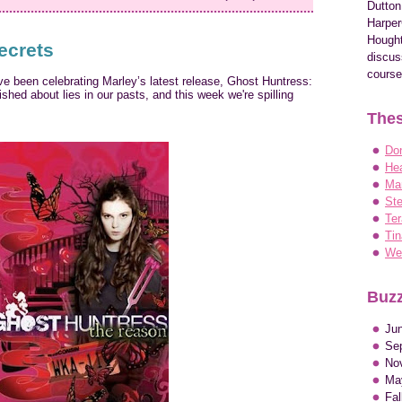
Dutton
Harper
Hought
ecrets
discus
course
e been celebrating Marley’s latest release, Ghost Huntress:
hed about lies in our pasts, and this week we're spilling
Thes
Do
Hea
Ma
Ste
Ter
Tin
Wen
Buzz
Ju
Se
No
Ma
Fa