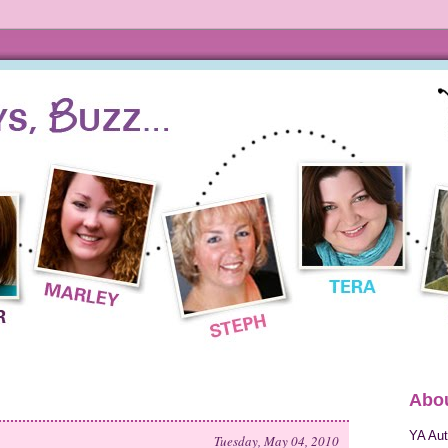
Abou
YA Aut
Tuesday, May 04, 2010