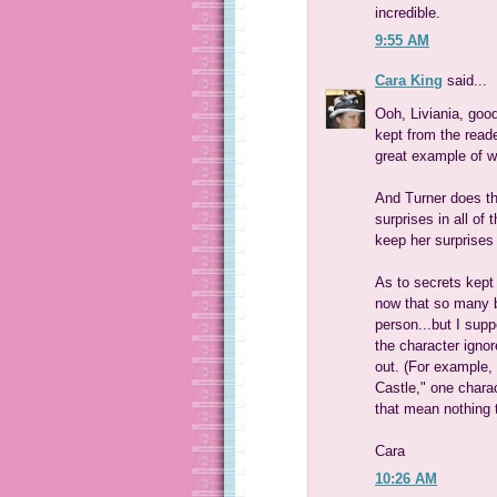
incredible.
9:55 AM
Cara King
said...
Ooh, Liviania, good
kept from the reader
great example of wh
And Turner does th
surprises in all of
keep her surprises 
As to secrets kept 
now that so many bo
person...but I supp
the character ignor
out. (For example,
Castle," one charac
that mean nothing t
Cara
10:26 AM