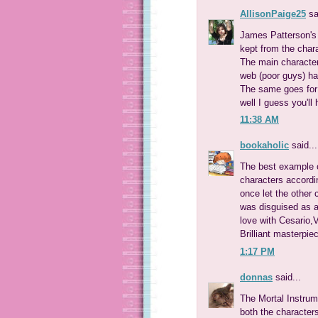
AllisonPaige25
sa
James Patterson's
kept from the chara
The main character
web (poor guys) have
The same goes for a
well I guess you'll 
11:38 AM
bookaholic
said...
The best example o
characters accordi
once let the other
was disguised as a 
love with Cesario,Vi
Brilliant masterpiec
1:17 PM
donnas
said...
The Mortal Instrum
both the character