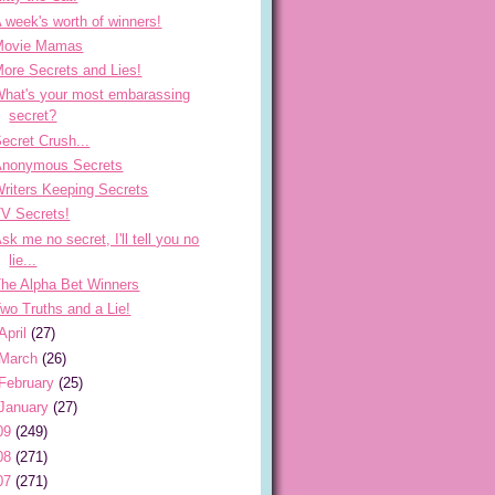
 week's worth of winners!
Movie Mamas
ore Secrets and Lies!
hat's your most embarassing
secret?
ecret Crush...
Anonymous Secrets
riters Keeping Secrets
V Secrets!
sk me no secret, I'll tell you no
lie...
he Alpha Bet Winners
wo Truths and a Lie!
April
(27)
March
(26)
February
(25)
January
(27)
09
(249)
08
(271)
07
(271)