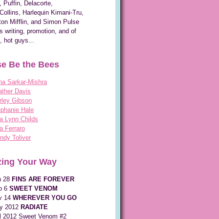
, Puffin, Delacorte,
Collins, Harlequin Kimani-Tru,
on Mifflin, and Simon Pulse
s writing, promotion, and of
, hot guys...
e Be the Bees
na Sarkar-Mishra
ther Davis
rley Gibson
phanie Hale
a Lynn Childs
a Ferraro
dy Toliver
ing Your Way
n 28
FINS ARE FOREVER
p 6
SWEET VENOM
v 14
WHEREVER YOU GO
y 2012
RADIATE
ll 2012 Sweet Venom #2