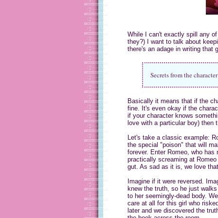
While I can't exactly spill any 
they?) I want to talk about keepi
there's an adage in writing that 
Secrets from the character 
Basically it means that if the c
fine. It's even okay if the char
if your character knows somethin
love with a particular boy) then
Let's take a classic example: R
the special "poison" that will 
forever. Enter Romeo, who has n
practically screaming at Romeo t
gut. As sad as it is, we love t
Imagine if it were reversed. Ima
knew the truth, so he just walks
to her seemingly-dead body. We'
care at all for this girl who r
later and we discovered the trut
the book across the room.