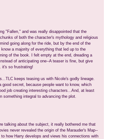
ding "Fallen," and was really disappointed that the
hunks of both the character's mythology and religious
 mind going along for the ride, but by the end of the
't know a majority of everything that led up to the
ning of the book. I felt empty at the end, dreading a
stead of anticipating one--A teaser is fine, but give
's so frustrating!
s...TLC keeps teasing us with Nicole's godly lineage.
 a good secret, because people want to know, which
d job creating interesting characters...And, at least
een something integral to advancing the plot.
e talking about the subject, it really bothered me that
ovies never revealed the origin of the Marauder's Map--
nt to how Harry develops and views his connections with