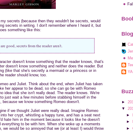
Fa
Book
of my secrets (because then they wouldn't be secrets, would
ng secrets in writing. I don't remember where I heard it, but
goes something like this:
Blog
Ca
are good, secrets from the reader aren't.
Jen
Me
haracter doesn't know something that the reader knows, that's
Tee
acter doesn't know something and neither does the reader. But
g (like that she's secretly a mermaid or a princess or in
YA
 the reader should know, too.
omeo and Juliet. Think about the end, when Juliet has taken
make her appear to be dead, so she can go be with Romeo
Buzz
o idea that she isn't really dead. The reader knows. We're
o just wait a few minutes before stabbing himself in the
hat, because we know something Romeo doesn't.
►
20
▼
20
gine if we thought Juliet were really dead. Imagine Romeo
 into her crypt, whistling a happy tune, and has a seat next
►
d hate him in the moment because it looks like he doesn't
►
isked everything to be with him. When she woke up a moments
►
h, we would be so annoyed that we (or at least I) would throw