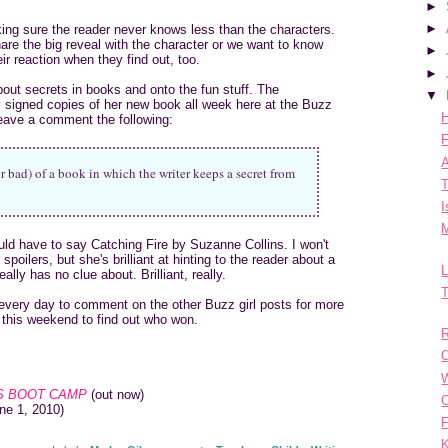
►
►
king sure the reader never knows less than the characters.
are the big reveal with the character or we want to know
►
ir reaction when they find out, too.
►
bout secrets in books and onto the fun stuff. The
▼
 signed copies of her new book all week here at the Buzz
H
leave a comment the following:
F
A
 bad) of a book in which the writer keeps a secret from
T
I
M
ld have to say Catching Fire by Suzanne Collins. I won't
poilers, but she's brilliant at hinting to the reader about a
L
ally has no clue about. Brilliant, really.
T
every day to comment on the other Buzz girl posts for more
 this weekend to find out who won.
R
O
 BOOT CAMP
(out now)
O
ne 1, 2010)
F
K