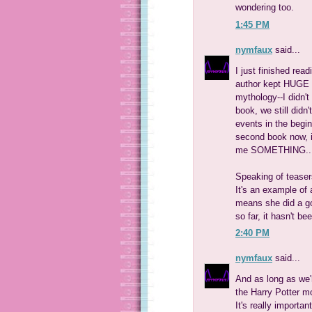
wondering too.
1:45 PM
nymfaux
said...
I just finished rea
author kept HUGE c
mythology--I didn't
book, we still didn
events in the begin
second book now, in
me SOMETHING... it
Speaking of teaser
It's an example of
means she did a goo
so far, it hasn't b
2:40 PM
nymfaux
said...
And as long as we'r
the Harry Potter m
It's really importa