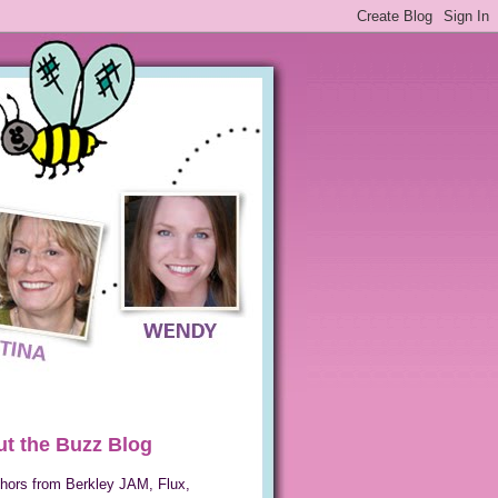
t the Buzz Blog
hors from Berkley JAM, Flux,