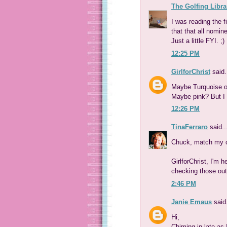
The Golfing Libra
I was reading the 
that that all nomin
Just a little FYI. ;)
12:25 PM
GirlforChrist
said.
Maybe Turquoise or 
Maybe pink? But I r
12:26 PM
TinaFerraro
said..
Chuck, match my c
GirlforChrist, I'm h
checking those out
2:46 PM
Janie Emaus
said.
Hi,
Chiming in late as