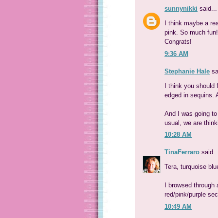
sunnynikki
said...
I think maybe a re
pink. So much fun!
Congrats!
9:36 AM
Stephanie Hale
sa
I think you should 
edged in sequins. A
And I was going to 
usual, we are think
10:28 AM
TinaFerraro
said..
Tera, turquoise blu
I browsed through 
red/pink/purple sec
10:49 AM