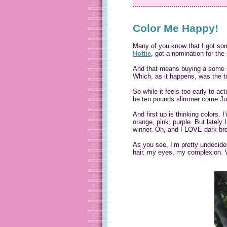
Color Me Happy!
Many of you know that I got so
Hottie
, got a nomination for th
And that means buying a some se
Which, as it happens, was the t
So while it feels too early to ac
be ten pounds slimmer come July)
And first up is thinking colors. I
orange, pink, purple. But lately
winner. Oh, and I LOVE dark brow
As you see, I’m pretty undecided
hair, my eyes, my complexion. W