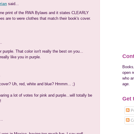
rian
said...
fine print of the RWA Bylaws and it states CLEARLY
ees are to were clothes that match their book's cover.
..
purple. That color isn't really the best on you...
Cont
eally like you in purple.
Books,
open r
.
who are
age.
over? Uh, red, white and blue? Hmmm... ;)
earing a lot of votes for pink and purple...will totally be
Get 
!
Po
..
C
 I was in Mexico, having too much fun. I say red!