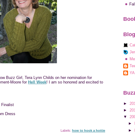
Fa
Book
Blog
Ca
Jen
Me
Tee
YA
low Buzz Girl, Tera Lynn Childs on her nomination for
ment-Moore for
Hell Week
! I am so honored and excited to
Buzz
►
20
Finalist
►
20
om Dress
▼
20
►
►
Labels:
how to hook a hottie