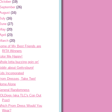
October
(19)
September
(26)
August
(16)
July
(16)
June
(27)
May
(20)
April
(23)
March
(20)
ome of My Best Friends are
RITA Winners
olor Me Happy!
hole lotta buzzing goin on'
iddy about Gettysburg!
ids Incorporated
Prom Dresses, Take Two!
Home Alone
General Randomness
LOLDogs (aka TLC's Cop Out
Post)
Which Prom Dress Would You
Wear?