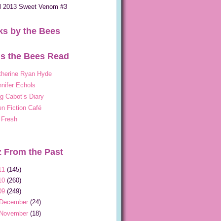
ll 2013 Sweet Venom #3
s by the Bees
s the Bees Read
therine Ryan Hyde
nifer Echols
g Cabot’s Diary
n Fiction Café
 Fresh
 From the Past
11
(145)
10
(260)
09
(249)
December
(24)
November
(18)