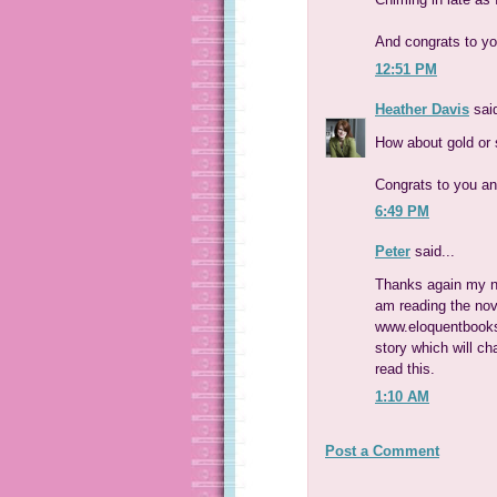
And congrats to y
12:51 PM
Heather Davis
said
How about gold or s
Congrats to you an
6:49 PM
Peter
said...
Thanks again my na
am reading the nov
www.eloquentbooks
story which will c
read this.
1:10 AM
Post a Comment