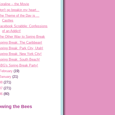
oraline -- the Movie
on't go breakin my heart...
he Theme of the Day is ...
Castles
acebook Scrabble: Confessions
of an Addict!
he Other Way to Spring Break
pring Break: The Caribbean!
pring Break: Park City, Utah!
pring Break: New York City!
pring Break: South Beach!
BG's Spring Break Party!
February
(19)
January
(21)
08
(271)
07
(271)
06
(80)
owing the Bees