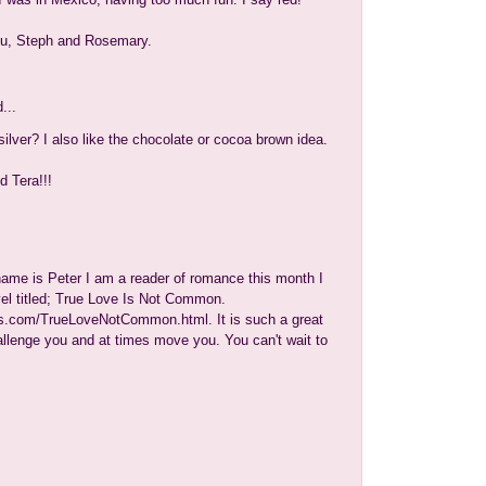
ou, Steph and Rosemary.
...
ilver? I also like the chocolate or cocoa brown idea.
d Tera!!!
me is Peter I am a reader of romance this month I
el titled; True Love Is Not Common.
.com/TrueLoveNotCommon.html. It is such a great
hallenge you and at times move you. You can't wait to