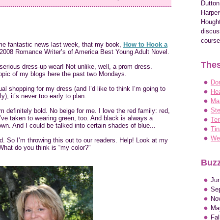
Dutton
Harper
Hought
discus
course
me fantastic news last week, that my book,
How to Hook a
e 2008 Romance Writer’s of America Best Young Adult Novel.
Thes
rious dress-up wear! Not unlike, well, a prom dress.
opic of my blogs here the past two Mondays.
Do
tual shopping for my dress (and I’d like to think I’m going to
Hea
, it’s never too early to plan.
Ma
Ste
’m definitely bold. No beige for me. I love the red family: red,
 I’ve taken to wearing green, too. And black is always a
Ter
n. And I could be talked into certain shades of blue...
Tin
Wen
. So I’m throwing this out to our readers. Help! Look at my
hat do you think is “my color?"
Buzz
Ju
Se
No
Ma
Fa