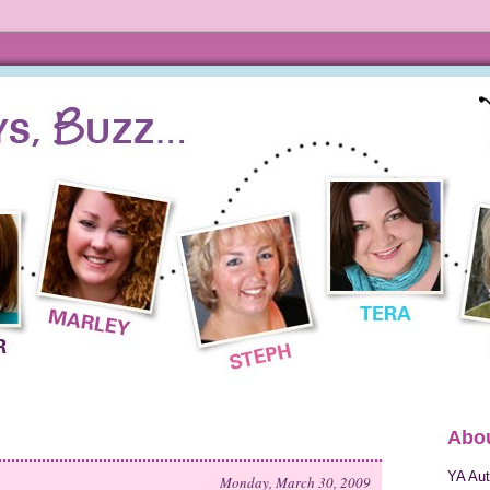
Abou
YA Aut
Monday, March 30, 2009