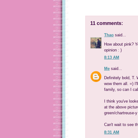
11 comments:
Thao
said...
How about pink? Yo
opinion : )
8:13 AM
Me
said...
Definitely bold, T. 
wow them all. =) I'
family, so can I cal
I think you've look
at the above pictur
green/chartreuse-y 
Can't wait to see th
8:31 AM