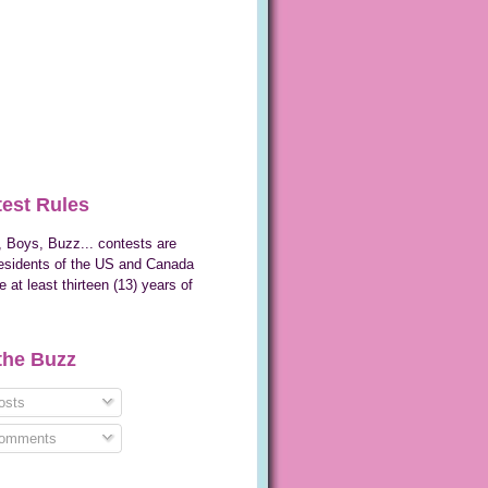
est Rules
 Boys, Buzz... contests are
esidents of the US and Canada
 at least thirteen (13) years of
the Buzz
sts
omments