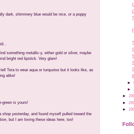
C
D
ally dark, shimmery blue would be nice, or a poppy
T
F
T
id...
S
find something metallic-y, either gold or silver, maybe
S
nd bright red lipstick. Very glam!
S
S
tell Tera to wear aqua or turquoise but it looks like, as
ing alike!
B
►
►
.
►
20
e-green is yours!
►
20
►
20
a shop yesterday, and found myself pulled toward the
tion, but I am loving these ideas here, too!
Foll