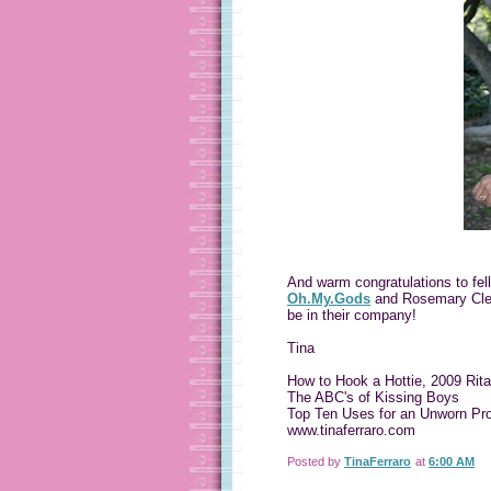
And warm congratulations to fel
Oh.My.Gods
and Rosemary Cle
be in their company!
Tina
How to Hook a Hottie, 2009 Rita 
The ABC's of Kissing Boys
Top Ten Uses for an Unworn Pr
www.tinaferraro.com
Posted by
TinaFerraro
at
6:00 AM