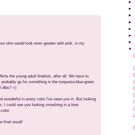
►
►
►
►
►
►
►
ur skin would look even greater with pink, in my
▼
S
C
W
We're the young adult finalists, after all. We have to
G
ll probably go for something in the turquoise-blue-green
l dibs? =)
K
ed wonderful in every color I've seen you in. But looking
e, I could see you looking smashing in a lime
color.
e final result!