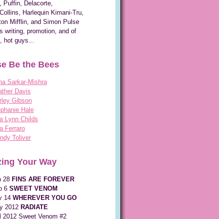
, Puffin, Delacorte,
Collins, Harlequin Kimani-Tru,
on Mifflin, and Simon Pulse
s writing, promotion, and of
, hot guys...
e Be the Bees
na Sarkar-Mishra
ther Davis
rley Gibson
phanie Hale
a Lynn Childs
a Ferraro
dy Toliver
ing Your Way
n 28
FINS ARE FOREVER
p 6
SWEET VENOM
v 14
WHEREVER YOU GO
y 2012
RADIATE
ll 2012 Sweet Venom #2