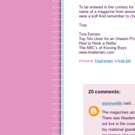
To be entered in the contest fo
name of a magazine from around 
were a kid! And remember to ch
Tina
Tina Ferraro
Top Ten Uses for an Unworn Pr
How to Hook a Hottie
The ABC’s of Kissing Boys
www.tinaferraro.com
Posted by
TinaFerraro
at
6:00 AM
20 comments:
sunnynikki
said...
The magazines arou
There was Readers' 
not live in the coun
my maternal grand