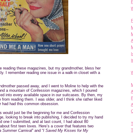
F
W
F
M
M
A
M
I
I
e reading these magazines, but my grandmother, bless her
ly. I remember reading one issue in a walk-in closet with a
W
M
ndmother passed away, and I went to Moline to help with the
ound a mountain of Confession magazines, which I poured
A
med into every available space in our suitcases. By then, my
P
from reading them. I was older, and I think she rather liked
er had had this common obsession.
C
his would just be the beginning for me and Confession
, looking to break into publishing, I decided to try my hand
nd one I submitted, and at last count, I had about 80
T
bout first teen loves. Here’s a cover that features two
T
 a Summer Carnival
” and “
I Saved My Kisses for My