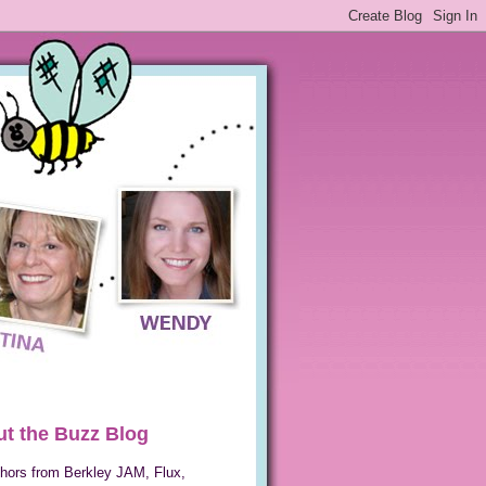
t the Buzz Blog
hors from Berkley JAM, Flux,