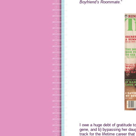
Boyfriend’s Roommate.
”
I owe a huge debt of gratitude 
gene, and b) bypassing her dau
track for the lifetime career that 