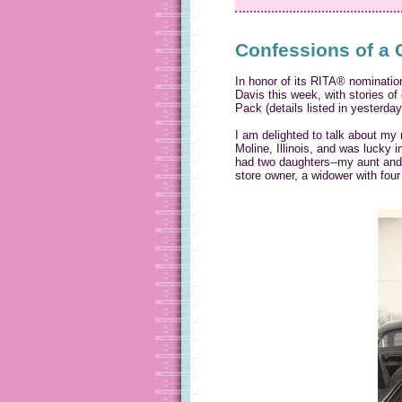
Confessions of a 
In honor of its RITA® nominatio
Davis this week, with stories o
Pack (details listed in yesterda
I am delighted to talk about my 
Moline, Illinois, and was lucky i
had two daughters--my aunt and 
store owner, a widower with fou