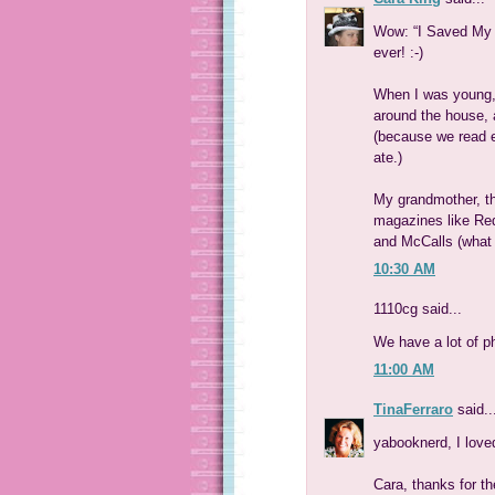
Wow: “I Saved My K
ever! :-)
When I was young,
around the house, 
(because we read e
ate.)
My grandmother, t
magazines like Red
and McCalls (what 
10:30 AM
1110cg said...
We have a lot of p
11:00 AM
TinaFerraro
said..
yabooknerd, I lov
Cara, thanks for th