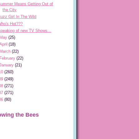
Summer Means Getting Out of
the City
uzz Girl In The Wild
Who's Hot???
peaking of new TV Shows...
May
(25)
April
(18)
March
(22)
February
(22)
January
(21)
10
(260)
09
(249)
08
(271)
07
(271)
06
(80)
owing the Bees