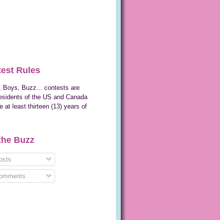
est Rules
 Boys, Buzz... contests are
esidents of the US and Canada
 at least thirteen (13) years of
the Buzz
sts
omments