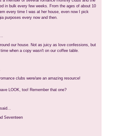
 a member of several romance monthly clubs and the
ed in bulk every few weeks. From the ages of about 10
hem every time I was at her house, even now I pick
gia purposes every now and then.
..
ound our house. Not as juicy as love confessions, but
 time when a copy wasn't on our coffee table.
.
 romance clubs were/are an amazing resource!
 have LOOK, too! Remember that one?
said...
d Seventeen