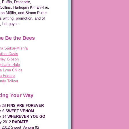
, Puffin, Delacorte,
Collins, Harlequin Kimani-Tru,
on Mifflin, and Simon Pulse
s writing, promotion, and of
, hot guys...
e Be the Bees
na Sarkar-Mishra
ther Davis
rley Gibson
phanie Hale
a Lynn Childs
a Ferraro
dy Toliver
ing Your Way
n 28
FINS ARE FOREVER
p 6
SWEET VENOM
v 14
WHEREVER YOU GO
y 2012
RADIATE
ll 2012 Sweet Venom #2