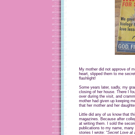
My mother did not approve of m
heart, slipped them to me secret
flashlight!
Some years later, sadly, my gra
closing of her house. There I f
over during the visit, and cram
mother had given up keeping me 
that her mother and her daught
Little did any of us know that t
magazines. Because after college
at writing them. I sold the seco
publications to my name, many a
stories I wrote: “
Secret Love at