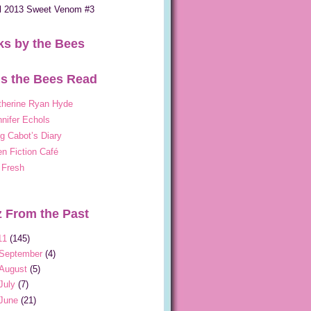
ll 2013 Sweet Venom #3
s by the Bees
s the Bees Read
therine Ryan Hyde
nifer Echols
g Cabot’s Diary
n Fiction Café
 Fresh
 From the Past
11
(145)
September
(4)
August
(5)
July
(7)
June
(21)