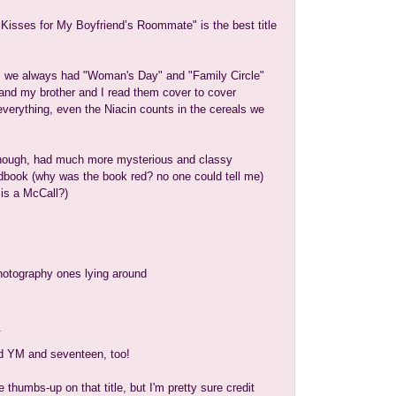
isses for My Boyfriend’s Roommate" is the best title
 we always had "Woman's Day" and "Family Circle"
and my brother and I read them cover to cover
verything, even the Niacin counts in the cereals we
hough, had much more mysterious and classy
book (why was the book red? no one could tell me)
is a McCall?)
hotography ones lying around
.
ed YM and seventeen, too!
e thumbs-up on that title, but I'm pretty sure credit