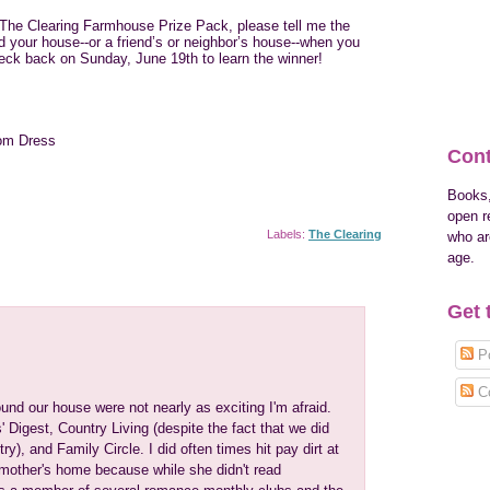
r The Clearing Farmhouse Prize Pack, please tell me the
your house--or a friend’s or neighbor’s house--when you
eck back on Sunday, June 19th to learn the winner!
om Dress
Cont
Books,
open r
Labels:
The Clearing
who are
age.
Get 
Po
C
nd our house were not nearly as exciting I'm afraid.
Digest, Country Living (despite the fact that we did
try), and Family Circle. I did often times hit pay dirt at
mother's home because while she didn't read