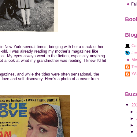
Fa
Book
Blog
Ca
 in New York several times, bringing with her a stack of her
-old, I was already reading my mother’s magazines like
Jen
l. My eyes always went to the fiction, especially anything
Me
ot a look at what my grandmother was reading, I knew I'd hit
Tee
YA
azines, and while the titles were often sensational, the
 love and self-discovery. Here’s a photo of a cover from
Buzz
▼
20
►
►
►
▼