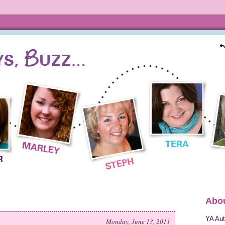
Abou
YA Aut
Monday, June 13, 2011