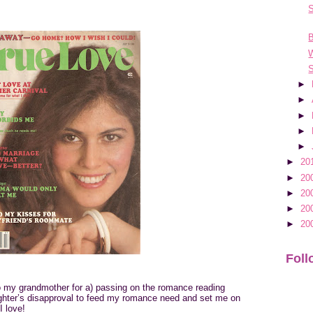
B
S
►
►
►
►
►
►
20
►
20
►
20
►
20
►
20
Foll
to my grandmother for a) passing on the romance reading
ghter’s disapproval to feed my romance need and set me on
I love!