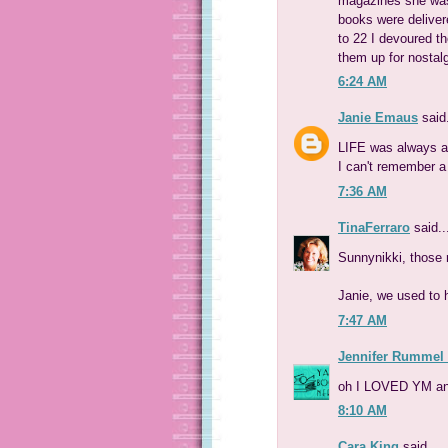
magazines she was
books were deliver
to 22 I devoured t
them up for nostal
6:24 AM
Janie Emaus
said.
LIFE was always ar
I can't remember a
7:36 AM
TinaFerraro
said..
Sunnynikki, those
Janie, we used to
7:47 AM
Jennifer Rummel
oh I LOVED YM an
8:10 AM
Cara King
said...