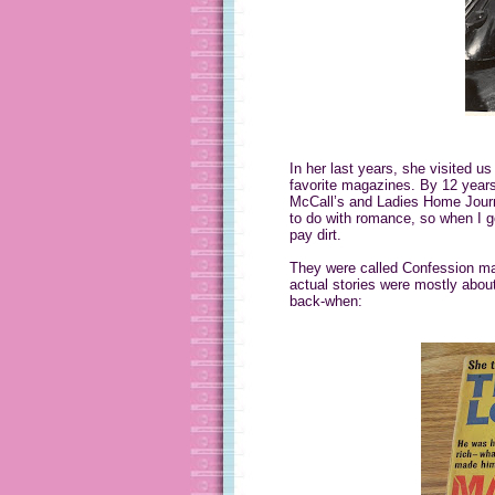
In her last years, she visited us
favorite magazines. By 12 years
McCall’s and Ladies Home Journa
to do with romance, so when I g
pay dirt.
They were called Confession mag
actual stories were mostly about
back-when: