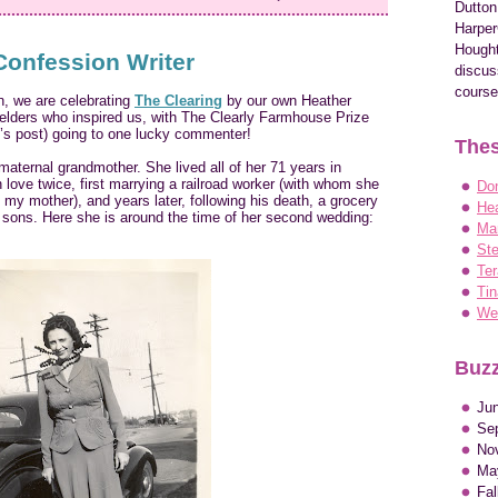
Dutton
Harper
Hought
Confession Writer
discus
course
n, we are celebrating
The Clearing
by our own Heather
f elders who inspired us, with The Clearly Farmhouse Prize
y’s post) going to one lucky commenter!
Thes
maternal grandmother. She lived all of her 71 years in
n love twice, first marrying a railroad worker (with whom she
Do
my mother), and years later, following his death, a grocery
Hea
r sons. Here she is around the time of her second wedding:
Ma
Ste
Ter
Tin
Wen
Buzz
Ju
Se
No
Ma
Fa