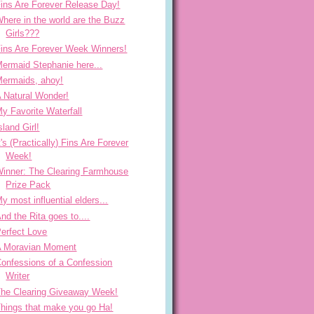
ins Are Forever Release Day!
here in the world are the Buzz
Girls???
ins Are Forever Week Winners!
ermaid Stephanie here...
ermaids, ahoy!
 Natural Wonder!
y Favorite Waterfall
sland Girl!
t's (Practically) Fins Are Forever
Week!
inner: The Clearing Farmhouse
Prize Pack
y most influential elders...
nd the Rita goes to....
erfect Love
A Moravian Moment
onfessions of a Confession
Writer
he Clearing Giveaway Week!
hings that make you go Ha!