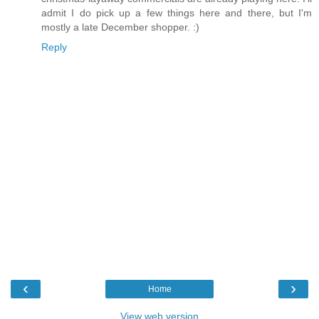
admit I do pick up a few things here and there, but I'm
mostly a late December shopper. :)
Reply
‹
›
Home
View web version