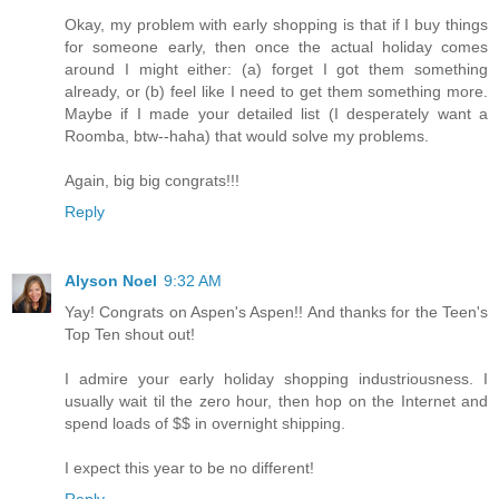
Okay, my problem with early shopping is that if I buy things
for someone early, then once the actual holiday comes
around I might either: (a) forget I got them something
already, or (b) feel like I need to get them something more.
Maybe if I made your detailed list (I desperately want a
Roomba, btw--haha) that would solve my problems.
Again, big big congrats!!!
Reply
Alyson Noel
9:32 AM
Yay! Congrats on Aspen's Aspen!! And thanks for the Teen's
Top Ten shout out!
I admire your early holiday shopping industriousness. I
usually wait til the zero hour, then hop on the Internet and
spend loads of $$ in overnight shipping.
I expect this year to be no different!
Reply