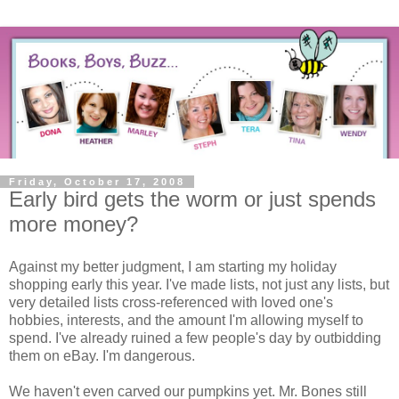
Friday, October 17, 2008
Early bird gets the worm or just spends
more money?
Against my better judgment, I am starting my holiday
shopping early this year. I've made lists, not just any lists, but
very detailed lists cross-referenced with loved one's
hobbies, interests, and the amount I'm allowing myself to
spend. I've already ruined a few people's day by outbidding
them on eBay. I'm dangerous.
We haven't even carved our pumpkins yet. Mr. Bones still