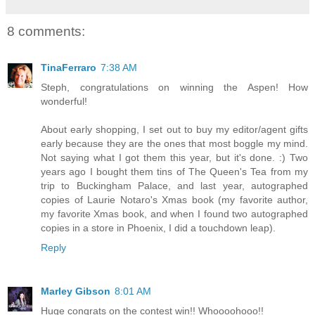
8 comments:
TinaFerraro
7:38 AM
Steph, congratulations on winning the Aspen! How
wonderful!
About early shopping, I set out to buy my editor/agent gifts
early because they are the ones that most boggle my mind.
Not saying what I got them this year, but it's done. :) Two
years ago I bought them tins of The Queen's Tea from my
trip to Buckingham Palace, and last year, autographed
copies of Laurie Notaro's Xmas book (my favorite author,
my favorite Xmas book, and when I found two autographed
copies in a store in Phoenix, I did a touchdown leap).
Reply
Marley Gibson
8:01 AM
Huge congrats on the contest win!! Whoooohooo!!