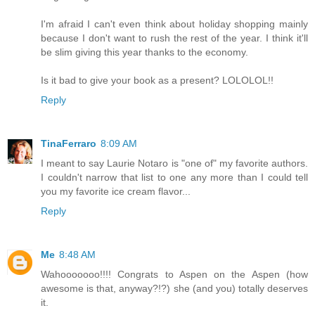
I'm afraid I can't even think about holiday shopping mainly
because I don't want to rush the rest of the year. I think it'll
be slim giving this year thanks to the economy.
Is it bad to give your book as a present? LOLOLOL!!
Reply
TinaFerraro
8:09 AM
I meant to say Laurie Notaro is "one of" my favorite authors.
I couldn't narrow that list to one any more than I could tell
you my favorite ice cream flavor...
Reply
Me
8:48 AM
Wahooooooo!!!! Congrats to Aspen on the Aspen (how
awesome is that, anyway?!?) she (and you) totally deserves
it.