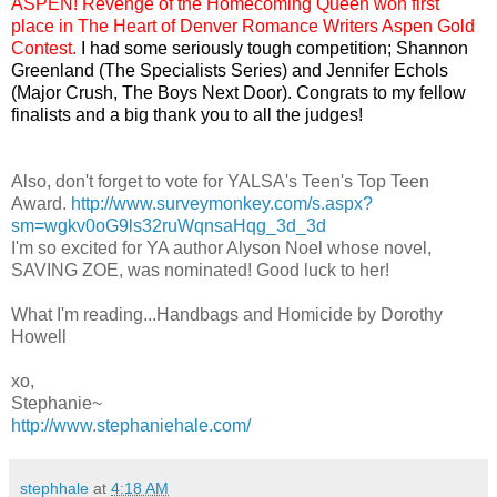
ASPEN! Revenge of the Homecoming Queen won first
place in The Heart of Denver Romance Writers Aspen Gold
Contest.
I had some seriously tough competition; Shannon
Greenland (The Specialists Series) and Jennifer Echols
(Major Crush, The Boys Next Door). Congrats to my fellow
finalists and a big thank you to all the judges!
Also, don't forget to vote for YALSA's Teen's Top Teen
Award.
http://www.surveymonkey.com/s.aspx?
sm=wgkv0oG9ls32ruWqnsaHqg_3d_3d
I'm so excited for YA author Alyson Noel whose novel,
SAVING ZOE, was nominated! Good luck to her!
What I'm reading...Handbags and Homicide by Dorothy
Howell
xo,
Stephanie~
http://www.stephaniehale.com/
stephhale
at
4:18 AM