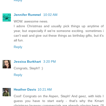
Jennifer Rummel
10:02 AM
WOW. awesome news.
I adore Christmas and usually pick things up anytime of
year, but especially if we're someone exciting. sometimes i
can't wait and give out these things as birthday gifts, but it's
all fun.
Reply
Jessica Burkhart
3:20 PM
Congrats, Steph!! :)
Reply
Heather Davis
10:21 AM
Cool! Congrats on the Aspen, Steph! And geez, with kids I
guess you have to start early - that's why the Kmart
christmas-layaway commercials are already playing here. I'll