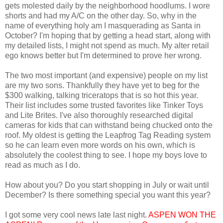
gets molested daily by the neighborhood hoodlums. I wore
shorts and had my A/C on the other day. So, why in the
name of everything holy am I masquerading as Santa in
October? I'm hoping that by getting a head start, along with
my detailed lists, I might not spend as much. My alter retail
ego knows better but I'm determined to prove her wrong.
The two most important (and expensive) people on my list
are my two sons. Thankfully they have yet to beg for the
$300 walking, talking triceratops that is so hot this year.
Their list includes some trusted favorites like Tinker Toys
and Lite Brites. I've also thoroughly researched digital
cameras for kids that can withstand being chucked onto the
roof. My oldest is getting the Leapfrog Tag Reading system
so he can learn even more words on his own, which is
absolutely the coolest thing to see. I hope my boys love to
read as much as I do.
How about you? Do you start shopping in July or wait until
December? Is there something special you want this year?
I got some very cool news late last night.
ASPEN WON THE